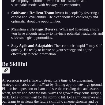
be tempting in boom times, focus on a scalable and
sustainable model with
healthy
unit economics.
Cultivate a Resilient Team:
Invest in people by fostering a
candid and loyal culture. Be clear about the challenges and
optimistic about the opportunities.
Maintain a Strategic Reserve:
While
not
hoarding, ensure
you have enough runway to navigate potential headwinds and
seize strategic opportunities.
Stay Agile and Adaptable:
The economic "rapids" may shift
quickly. Be ready to iterate on your strategy and adjust
effectively to new information.
Be Skillful
A recession is
not
a time to retreat. It's a time to be discerning,
strategic and, above all,
resilient
by finding appropriate high ground.
Plan to be in position to learn and see the receding tide and assess
when, where and how the tidal waves of growth may come surging
back. Let's
not
just wait for the storm to hit. Let's arm ourselves and
our teams to navigate the future skillfully, emerge stronger and be