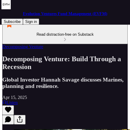
Evolution Ventures Fund Management (EVFM)
Subscribe
Sign in
Read distraction-free on Substack
Decomposing Venture
Decomposing Venture: Build Through a
Recession
Global Investor Hannah Savage discusses Marines,
planning and resilience.
Apr 15, 2025
Listen