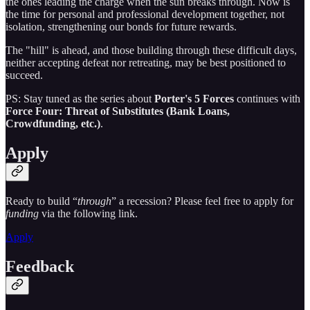
the ones leading the charge when the sun breaks through. Now is
the time for personal and professional development together, not
isolation, strengthening our bonds for future rewards.
The "hill" is ahead, and those building through these difficult days,
neither accepting defeat nor retreating, may be best positioned to
succeed.
PS: Stay tuned as the series about
Porter's 5 Forces
continues with
Force Four: Threat of Substitutes (Bank Loans,
Crowdfunding, etc.)
.
Apply
Ready to build “
through
” a recession? Please feel free to apply for
funding
via the following link.
Apply
Feedback