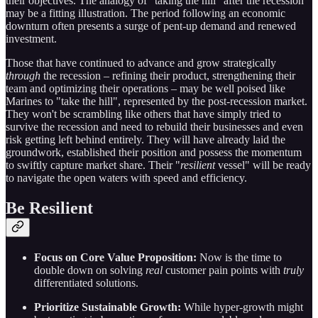
their objectives. The analogy of "taking the hill" after the recession
may be a fitting illustration. The period following an economic
downturn often presents a surge of pent-up demand and renewed
investment.
Those that have continued to advance and grow strategically
through
the recession – refining their product, strengthening their
team and optimizing their operations – may be well poised like
Marines to "take the hill", represented by the post-recession market.
They won't be scrambling like others that have simply tried to
survive the recession and need to rebuild their businesses and even
risk getting left behind entirely. They will have already laid the
groundwork, established their position and possess the momentum
to swiftly capture market share. Their "
resilient
vessel" will be ready
to navigate the open waters with speed and efficiency.
Be Resilient
Focus on Core Value Proposition:
Now is the time to
double down on solving
real
customer pain points with
truly
differentiated solutions.
Prioritize Sustainable Growth:
While hyper-growth might