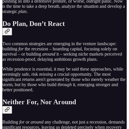
pushing us into a defensive posture, or worse, outright panic. Now
is the time to take a deep breath, analyze the situation and develop a
strategic
plan
.
Do Plan, Don’t React
Two common strategies are emerging in the venture landscape:
building
for
the recession – hoarding capital, focusing solely on
survival – or building
around
it – seeking niche markets perceived
as recession-proof, delaying ambitious growth plans.
While prudence is essential, it may be said these approaches, while
seemingly safe, risk
missing
a crucial opportunity. The most
significant returns aren't generated by those who merely weather the
storm, but by those who build
through
it, emerging stronger and
better positioned.
Neither For, Nor Around
Building
for
or
around
any challenge, not just a recession, demands
significant resources, leaving us depleted precisely when recovery