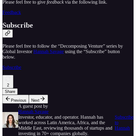
Please feel free to give
feedback
via the following link.
Feedback
Subscribe
Please feel free to follow the “Decomposing Venture” series by
Global Investor
Hannah Savage
using the “Subscribe” button
below.
Subscribe
2
Share
Previous
Next
A guest post by
Hannah Savage
Investor, educator, and operator. Hannah has
Subscribe
worked across Latin America, Africa, and the
to
Middle East, reviewing thousands of startups and
Hannah
investing in 70+ companies globally.