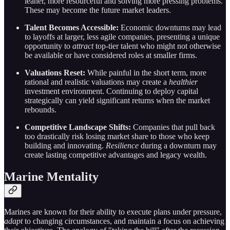
leaner, more resourceful and solving more pressing problems.
These may become the future market leaders.
Talent Becomes Accessible:
Economic downturns may lead
to layoffs at larger, less agile companies, presenting a unique
opportunity to
attract
top-tier talent who might not otherwise
be available or have considered roles at smaller firms.
Valuations Reset:
While painful in the short term, more
rational and realistic valuations may create a
healthier
investment environment. Continuing to deploy capital
strategically can yield significant returns when the market
rebounds.
Competitive Landscape Shifts:
Companies that pull back
too drastically risk losing market share to those who keep
building and innovating.
Resilience
during a downturn may
create lasting competitive advantages and legacy wealth.
Marine Mentality
Marines are known for their ability to execute plans under pressure,
adapt
to changing circumstances, and maintain a focus on achieving