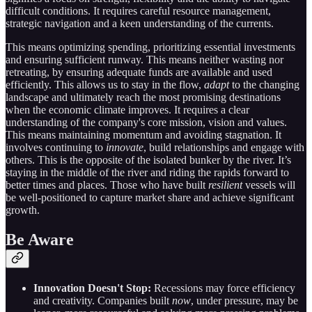
difficult conditions. It requires careful resource management,
strategic navigation and a keen understanding of the currents.
This means optimizing spending, prioritizing essential investments
and ensuring sufficient runway. This means neither wasting nor
retreating, by ensuring adequate funds are available and used
efficiently. This allows us to stay in the flow,
adapt
to the changing
landscape and ultimately reach the most promising destinations
when the economic climate improves. It requires a clear
understanding of the company's core mission, vision and values.
This means maintaining momentum and avoiding stagnation. It
involves continuing to
innovate
, build relationships and engage with
others. This is the opposite of the isolated bunker by the river. It’s
staying in the middle of the river and riding the rapids forward to
better times and places. Those who have built
resilient
vessels will
be well-positioned to capture market share and achieve significant
growth.
Be Aware
Innovation Doesn't Stop:
Recessions may force efficiency
and creativity. Companies built
now
, under pressure, may be