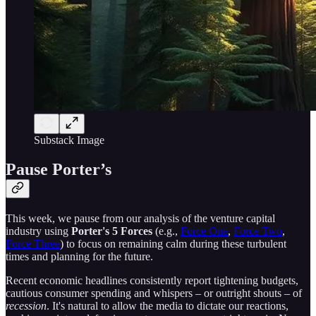
Substack Image
Pause Porter’s
This week, we pause from our analysis of the venture capital
industry using
Porter's 5 Forces
(e.g.,
Force One
,
Force Two
,
Force Three
) to focus on remaining calm during these turbulent
times and planning for the future.
Recent economic headlines consistently report tightening budgets,
cautious consumer spending and whispers – or outright shouts – of
recession
. It's natural to allow the media to dictate our reactions,