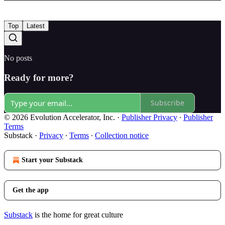
Top
Latest
No posts
Ready for more?
Subscribe
© 2026 Evolution Accelerator, Inc.
·
Publisher Privacy
∙
Publisher
Terms
Substack
·
Privacy
∙
Terms
∙
Collection notice
Start your Substack
Get the app
Substack
is the home for great culture