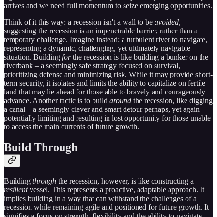
arrives and we need full momentum to seize emerging opportunities.
Think of it this way: a recession isn't a wall to be
avoided
,
suggesting the recession is an impenetrable barrier, rather than a
temporary challenge. Imagine instead: a turbulent river to navigate,
representing a dynamic, challenging, yet ultimately navigable
situation. Building
for
the recession is like building a bunker on the
riverbank – a seemingly safe strategy focused on survival,
prioritizing defense and minimizing risk. While it may provide short-
term security, it isolates and limits the ability to capitalize on fertile
land that may lie ahead for those able to bravely and courageously
advance. Another tactic is to build
around
the recession, like digging
a canal – a seemingly clever and smart detour perhaps, yet again
potentially limiting and resulting in lost opportunity for those unable
to access the main currents of future growth.
Build Through
Building
through
the recession, however, is like constructing a
resilient
vessel. This represents a proactive, adaptable approach. It
implies building in a way that can withstand the challenges of a
recession while remaining agile and positioned for future growth. It
signifies a focus on strength, flexibility and the ability to navigate