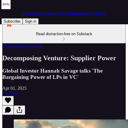
Evolution Ventures Fund Management (EVFM)
Subscribe
Sign in
Read distraction-free on Substack
Decomposing Venture
Decomposing Venture: Supplier Power
Global Investor Hannah Savage talks 'The
Bargaining Power of LPs in VC'
Apr 01, 2025
Listen