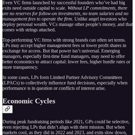
Even VC firms launched by successful founders who’ve had big
exits need outside capital to scale.
Without LP commitments, there
are no reserves for follow-on investments, no team salaries and no
management fees to operate the firm.
Unlike angel investors who
deploy personal wealth, VCs manage other people’s money, and that
comes with strings attached.
Top-performing VC firms with strong brands can often set terms.
LPs may accept higher management fees or lower profit shares in
exchange for access. But that power isn’t universal. Emerging
managers, especially first-time fund managers, may need to offer
better economics to attract capital: lower fees, higher hurdle rates or
more transparency.
In some cases, LPs form Limited Partner Advisory Committees
(LPACs) to collectively influence fund decisions, especially when
performance is in question or conflicts of interest arise.
Economic Cycles
During peak fundraising periods like 2021, GPs could be selective,
even rejecting LPs that didn’t align with their mission. But when
markets cool, as they did in 2022 and 2023, and exits slow down,