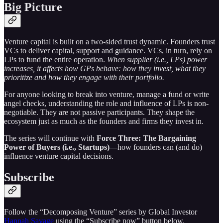
Big Picture
Venture capital is built on a two-sided trust dynamic. Founders trust
VCs to deliver capital, support and guidance. VCs, in turn, rely on
LPs to fund the entire operation.
When supplier (i.e., LPs) power
increases, it affects how GPs behave: how they invest, what they
prioritize and how they engage with their portfolio.
For anyone looking to break into venture, manage a fund or write
angel checks, understanding the role and influence of LPs is non-
negotiable. They are not passive participants. They shape the
ecosystem just as much as the founders and firms they invest in.
The series will continue with
Force Three: The Bargaining
Power of Buyers (i.e., Startups)
—how founders can (and do)
influence venture capital decisions.
Subscribe
Follow the “Decomposing Venture” series by Global Investor
Hannah Savage
using the “Subscribe now” button below.