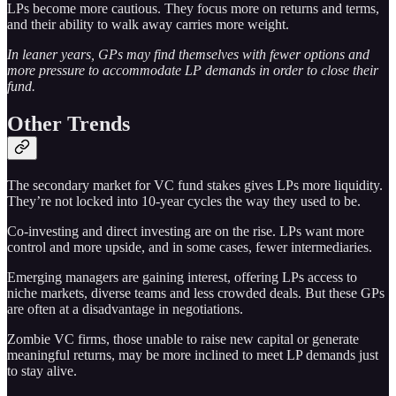
LPs become more cautious. They focus more on returns and terms,
and their ability to walk away carries more weight.
In leaner years, GPs may find themselves with fewer options and
more pressure to accommodate LP demands in order to close their
fund.
Other Trends
The secondary market for VC fund stakes gives LPs more liquidity.
They’re not locked into 10-year cycles the way they used to be.
Co-investing and direct investing are on the rise. LPs want more
control and more upside, and in some cases, fewer intermediaries.
Emerging managers are gaining interest, offering LPs access to
niche markets, diverse teams and less crowded deals. But these GPs
are often at a disadvantage in negotiations.
Zombie VC firms, those unable to raise new capital or generate
meaningful returns, may be more inclined to meet LP demands just
to stay alive.