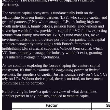
Second up:
The
Bargaining Power of Suppliers (Limited
Partners).
The venture capital ecosystem is fundamentally built on the
relationship between limited partners (LPs), who supply capital, and
general partners (GPs), who manage it. LPs, including high-net-
worth individuals, family offices, pension funds, endowments and
sovereign wealth funds, provide the capital for VC funds, expecting
returns from startup investments. GPs, as fund managers, make
investment decisions and oversee portfolio companies. This capital
supplier-manager dynamic aligns with Porter's framework,
highlighting LPs as crucial suppliers. Without their capital, which
VC firms primarily manage, the industry wouldn't exist, granting
LPs inherent leverage in negotiations.
As we continue exploring the forces shaping the venture capital
ecosystem, it's time to examine
the bargaining power of limited
partners
, the suppliers of capital. Just as founders rely on VCs, VCs
rely on LPs. Without their capital, there is no fund, no investment
committee and no portfolio.
Before diving in, here’s a quick overview of what determines
supplier power in any industry, applied to venture capital.