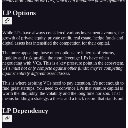
means more options for GPs, which can rebalance power dynamics.
LP Options
While LPs have always considered various investment avenues, the
growth of private equity, private credit, real estate, hedge funds and
digital assets has intensified the competition for their capital.
The more appealing those other options are in terms of returns,
liquidity and risk profile, the more leverage LPs have when
negotiating with VCs. This is a key pressure point in the ecosystem.
GPs must not only compete against other funds; they’re competing
against entirely different asset classes.
This is where aspiring VCs need to pay attention. It’s not enough to
find great startups. You need to convince LPs that venture capital is
worth the illiquidity, the volatility and the long time horizon. That
means building a strategy, a thesis and a track record that stands out.
LP Dependency