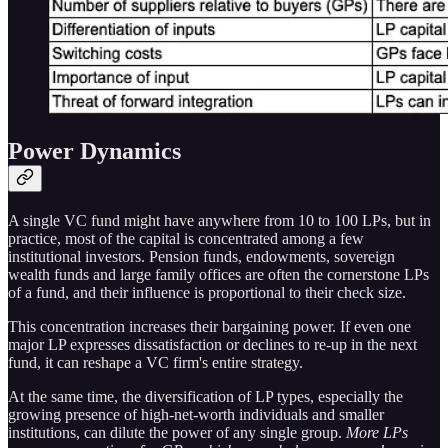
Power Dynamics
A single VC fund might have anywhere from 10 to 100 LPs, but in
practice, most of the capital is concentrated among a few
institutional investors. Pension funds, endowments, sovereign
wealth funds and large family offices are often the cornerstone LPs
of a fund, and their influence is proportional to their check size.
This concentration increases their bargaining power. If even one
major LP expresses dissatisfaction or declines to re-up in the next
fund, it can reshape a VC firm's entire strategy.
At the same time, the diversification of LP types, especially the
growing presence of high-net-worth individuals and smaller
institutions, can dilute the power of any single group.
More LPs