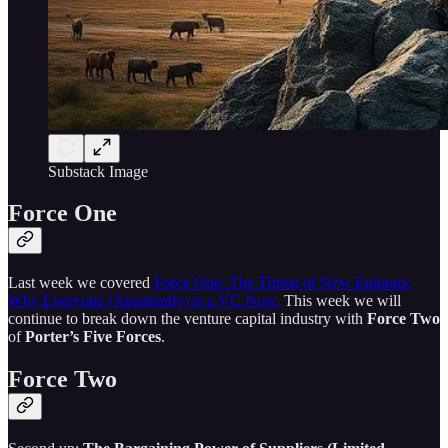
Substack Image
Force One
Last week we covered
Force One: The Threat of New Entrants:
Why Everyone (Apparently) is a VC Now.
This week we will
continue to break down the venture capital industry with
Force Two
of
Porter’s Five Forces
.
Force Two