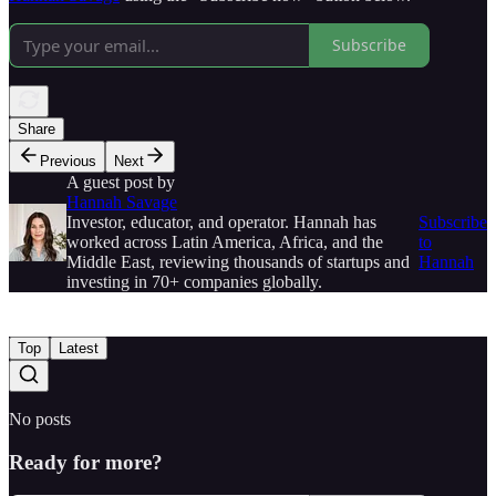
Subscribe
Share
Previous
Next
A guest post by
Hannah Savage
Investor, educator, and operator. Hannah has
Subscribe
worked across Latin America, Africa, and the
to
Middle East, reviewing thousands of startups and
Hannah
investing in 70+ companies globally.
Top
Latest
No posts
Ready for more?