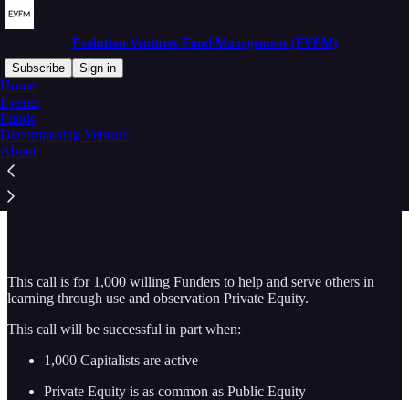
Evolution Ventures Fund Management (EVFM)
Subscribe
Sign in
Home
Events
Funds
Decomposing Venture
Read distraction-free on Substack
About
Wanted
This call is for 1,000 willing Funders to help and serve others in
learning through use and observation Private Equity.
This call will be successful in part when:
1,000 Capitalists are active
Private Equity is as common as Public Equity