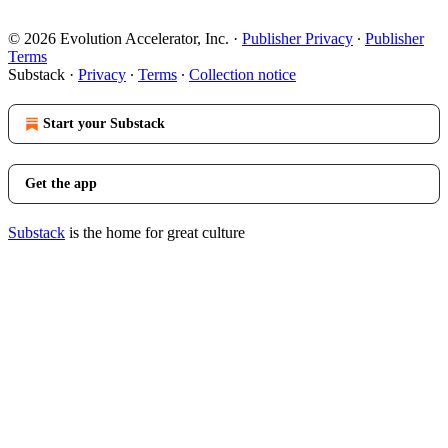
© 2026 Evolution Accelerator, Inc.
·
Publisher Privacy
∙
Publisher
Terms
Substack
·
Privacy
∙
Terms
∙
Collection notice
Start your Substack
Get the app
Substack
is the home for great culture