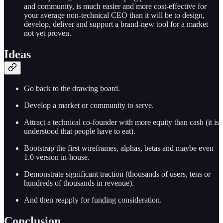
and community, is much easier and more cost-effective for
your average non-technical CEO than it will be to design,
develop, deliver and support a brand-new tool for a market
not yet proven.
Ideas
Go back to the drawing board.
Develop a market or community to serve.
Attract a technical co-founder with more equity than cash (it is
understood that people have to eat).
Bootstrap the first wireframes, alphas, betas and maybe even
1.0 version in-house.
Demonstrate significant traction (thousands of users, tens or
hundreds of thousands in revenue).
And then reapply for funding consideration.
Conclusion