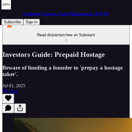
Evolution Ventures Fund Management (EVFM)
Subscribe
Sign in
Read distraction-free on Substack
Investors Guide: Prepaid Hostage
Beware of funding a founder to 'prepay a hostage
taker'.
Jul 01, 2025
Listen