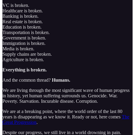
VC is broken.
Healthcare is broken.
Banking is broken.
Real estate is broken.
Education is broken.
Transportation is broken.
Government is broken.
Immigration is broken.
Media is broken.
Supply chains are broken.
Agriculture is broken.
Everything is broken.
And the common thread?
Humans.
We are living through the most significant wave of human progress
in history, yet human suffering surrounds us. Genocide. War.
Poverty. Starvation. Incurable disease. Corruption.
We are at a breaking point, where the world order of the last 80
years is disappearing as we know it. Ready or not, here comes
The
Great Progression
.
Despite our progress, we still live in a world drowning in pain.