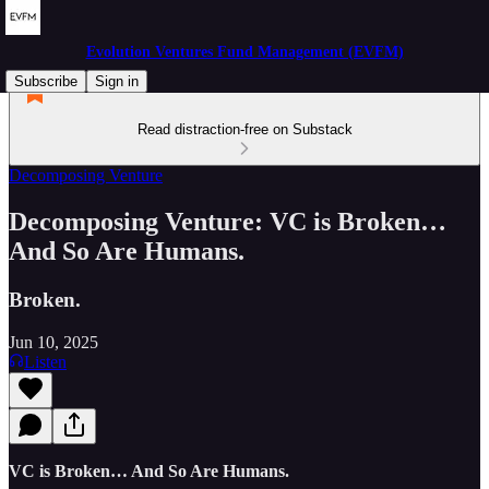
Evolution Ventures Fund Management (EVFM)
Subscribe
Sign in
Read distraction-free on Substack
Decomposing Venture
Decomposing Venture: VC is Broken…
And So Are Humans.
Broken.
Jun 10, 2025
Listen
VC is Broken… And So Are Humans.