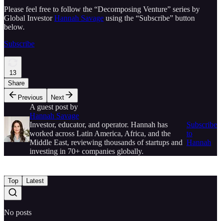
Please feel free to follow the “Decomposing Venture” series by
Global Investor
Hannah Savage
using the “Subscribe” button
below.
Subscribe
13
Share
Previous
Next
A guest post by
Hannah Savage
Investor, educator, and operator. Hannah has
Subscribe
worked across Latin America, Africa, and the
to
Middle East, reviewing thousands of startups and
Hannah
investing in 70+ companies globally.
Top
Latest
No posts