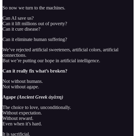
So now we turn to the machines.
Can AI save us?
Can it lift millions out of poverty?
Can it cure disease?
Can it eliminate human suffering?
We’ve rejected artificial sweeteners, artificial colors, artificial
connections.
But we’re putting our hope in artificial intelligence.
Can it really fix what’s broken?
Not without humans.
Not without agape.
Agape
(Ancient Greek ἀγάπη)
The choice to love, unconditionally.
Without expectation.
Without reward.
Even when it’s hard.
It is sacrificial.