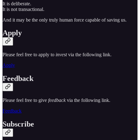
It is deliberate.
It is not transactional.
And it may be the only truly human force capable of saving us.
Apply
Please feel free to apply to
invest
via the following link.
Apply
Feedback
Please feel free to give
feedback
via the following link.
Feedback
Subscribe