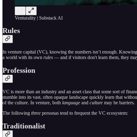
Venturality | Substack AI
Rules
In venture capital (VC), knowing the numbers isn’t enough. Knowing t
a world with its own
rules
— and if visitors don't learn them, they ma
Profession
VC is more than an industry and an asset class that some sort of financi
stumble into its vast, often opaque landscape quickly learn that witho
of the culture. In venture, both
language
and
culture
may be barriers.
The following
three
personas tend to frequent the VC ecosystem:
Traditionalist