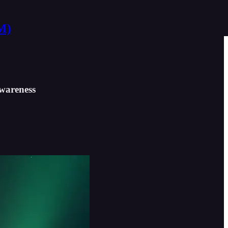
M)
awareness