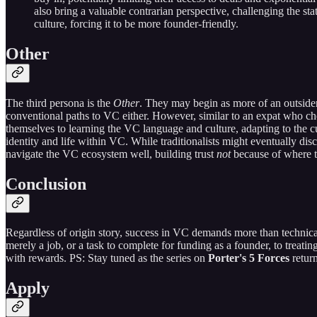
also bring a valuable contrarian perspective, challenging the st
culture, forcing it to be more founder-friendly.
Other
The third persona is the
Other
. They may begin as more of an outside
conventional paths to VC either. However, similar to an expat who ch
themselves to learning the VC language and culture, adapting to the 
identity and life within VC. While traditionalists might eventually dis
navigate the VC ecosystem well, building trust
not
because of where t
Conclusion
Regardless of origin story, success in VC demands more than technic
merely a job, or a task to complete for funding as a founder, to treat
with rewards. PS: Stay tuned as the series on
Porter's 5 Forces
retur
Apply