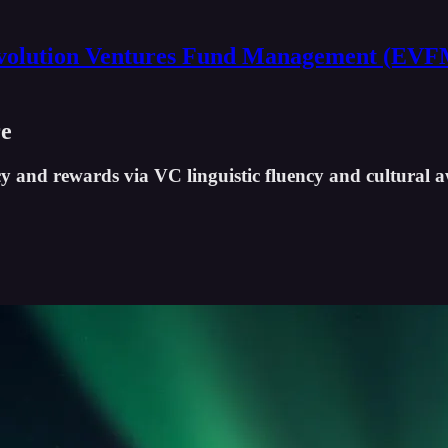
volution Ventures Fund Management (EVF
re
 and rewards via VC linguistic fluency and cultural 