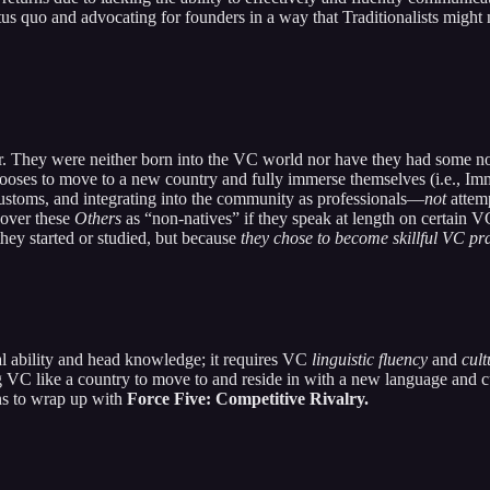
atus quo and advocating for founders in a way that Traditionalists might 
r. They were neither born into the VC world nor have they had some not
ooses to move to a new country and fully immerse themselves (i.e., Im
customs, and integrating into the community as professionals—
not
attemp
cover these
Others
as “non-natives” if they speak at length on certain V
hey started or studied, but because
they chose to become skillful VC pra
al ability and head knowledge; it requires VC
linguistic fluency
and
cul
ing VC like a country to move to and reside in with a new language and 
ns to wrap up with
Force Five: Competitive Rivalry.