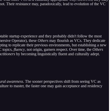
not. Their resistance may, paradoxically, lead to evolution of the VC
able startup experience and they probably didn't follow the most
mersive Operator), these
Others
may flourish as VCs. They dedicate
ting to replicate their previous environments, but establishing a new
C topics,
fluency
, not origin, garners respect. Over time, the
Others
ctitioners
by becoming linguistically fluent and culturally adept.
tural awareness
. The sooner perspectives shift from seeing VC as
culture to master, the faster one may gain acceptance and residency