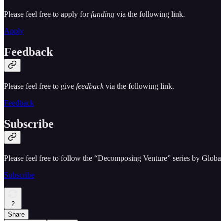
Please feel free to apply for
funding
via the following link.
Apply
Feedback
Please feel free to give
feedback
via the following link.
Feedback
Subscribe
Please feel free to follow the “Decomposing Venture” series by Globa
Subscribe
2
Share