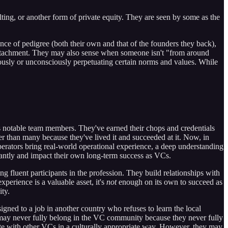
lting, or another form of private equity. They are seen by some as the
ce of pedigree (both their own and that of the founders they back),
l detachment. They may also sense when someone isn't "from around
iously or unconsciously perpetuating certain norms and values. While
as notable team members. They've earned their chops and credentials
er than many because they've lived it and succeeded at it. Now, in
erators bring real-world operational experience, a deep understanding
antly and impact their own long-term success as VCs.
 fluent participants in the profession. They build relationships with
perience is a valuable asset, it's
not
enough on its own to succeed as
ty.
ned to a job in another country who refuses to learn the local
ay never fully belong in the VC community because they never fully
icate with other VCs in a culturally appropriate way. However, they may