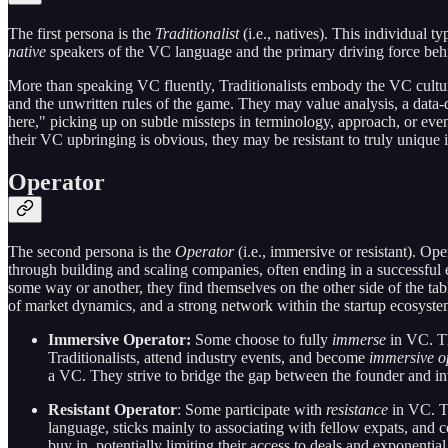
The first persona is the
Traditionalist
(i.e., natives). This individual 
native
speakers of the VC language and the primary driving force b
More than speaking VC fluently, Traditionalists embody the VC cultur
and the unwritten rules of the game. They may value analysis, a data-
here," picking up on subtle missteps in terminology, approach, or eve
their VC upbringing is obvious, they may be resistant to truly unique id
Operator
The second persona is the
Operator
(i.e., immersive or resistant). O
through building and scaling companies, often ending in a successful e
some way or another, they find themselves on the other side of the t
of market dynamics, and a strong network within the startup ecosyst
Immersive Operator:
Some choose to fully
immerse
in VC. Th
Traditionalists, attend industry events, and become
immersive o
a VC. They strive to bridge the gap between the founder and in
Resistant Operator
: Some participate with
resistance
in VC. Th
language, sticks mainly to associating with fellow expats, and
buy in, potentially limiting their access to deals and exponenti