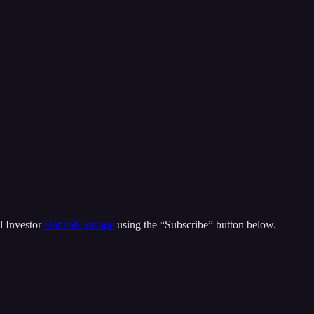
l Investor
Hannah Savage
using the “Subscribe” button below.