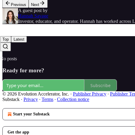
Previous
Next
A guest post by
Hannah Savage
Investor, educator, and operator. Hannah has worked across L
Top
Latest
No posts
Ready for more?
Subscribe
© 2026 Evolution Accelerator, Inc.
·
Publisher Privacy
∙
Publisher Te
Substack
·
Privacy
∙
Terms
∙
Collection notice
Start your Substack
Get the app