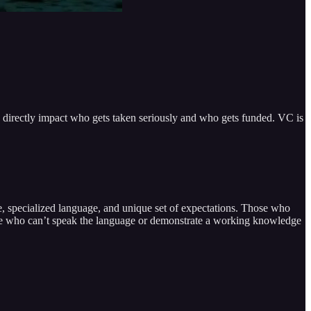
 directly impact who gets taken seriously and who gets funded. VC is
re, specialized language, and unique set of expectations. Those who
 those who can’t speak the language or demonstrate a working knowledge