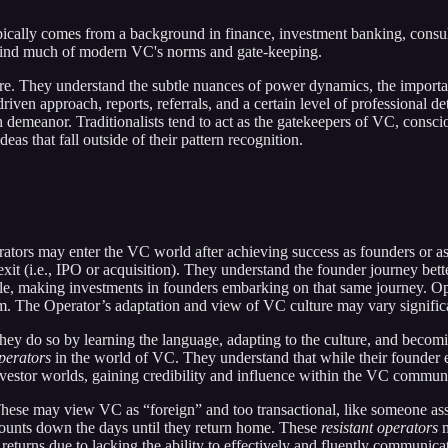
typically comes from a background in finance, investment banking, consu
ehind much of modern VC's norms and gate-keeping.
e. They understand the subtle nuances of power dynamics, the importan
driven approach, reports, referrals, and a certain level of professiona
n demeanor. Traditionalists tend to act as the gatekeepers of VC, consc
eas that fall outside of their pattern recognition.
perators may enter the VC world after achieving success as founders or 
xit (i.e., IPO or acquisition). They understand the founder journey bett
able, making investments in founders embarking on that same journey. Op
em. The Operator’s adaptation and view of VC culture may vary signific
ey do so by learning the language, adapting to the culture, and becoming
perators
in the world of VC. They understand that while their founder ex
vestor worlds, gaining credibility and influence within the VC communi
ese may view VC as “foreign” and too transactional, like someone assig
 counts down the days until they return home. These
resistant operators
m
al returns due to lacking the ability to effectively and fluently commun