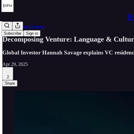
E
Decomposing Venture
Subscribe
Sign in
Decomposing Venture: Language & Cultu
Global Investor Hannah Savage explains VC residency
Apr 29, 2025
2
Share