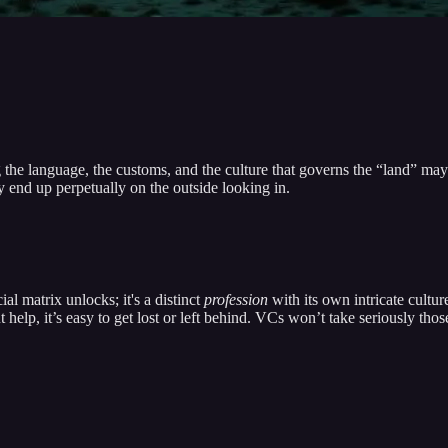
he language, the customs, and the culture that governs the “land” may
y end up perpetually on the outside looking in.
al matrix unlocks; it's a distinct
profession
with its own intricate cultu
ut help, it’s easy to get lost or left behind. VCs won’t take seriously