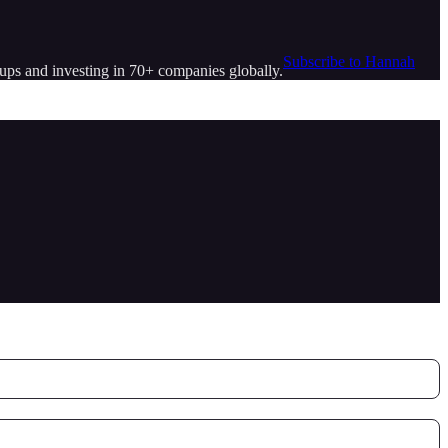
Subscribe to Hannah
tups and investing in 70+ companies globally.