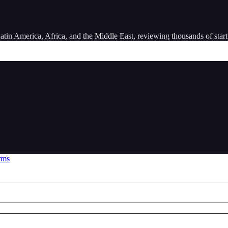
atin America, Africa, and the Middle East, reviewing thousands of star
rms