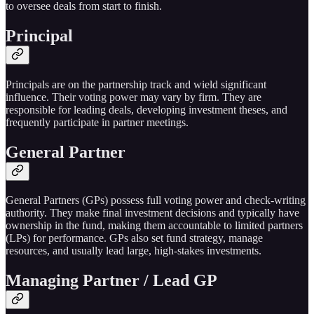
to oversee deals from start to finish.
Principal
Principals are on the partnership track and wield significant
influence. Their voting power may vary by firm. They are
responsible for leading deals, developing investment theses, and
frequently participate in partner meetings.
General Partner
General Partners (GPs) possess full voting power and check-writing
authority. They make final investment decisions and typically have
ownership in the fund, making them accountable to limited partners
(LPs) for performance. GPs also set fund strategy, manage
resources, and usually lead large, high-stakes investments.
Managing Partner / Lead GP