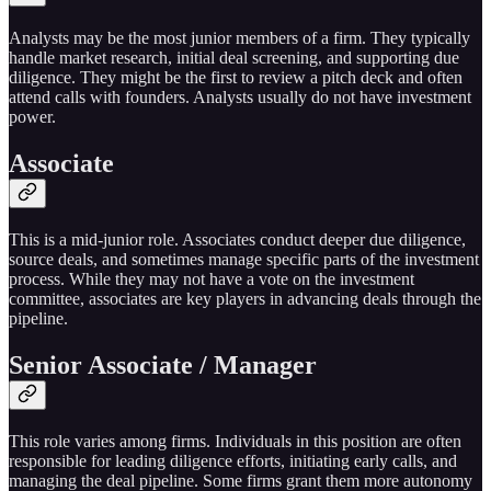
Analysts may be the most junior members of a firm. They typically
handle market research, initial deal screening, and supporting due
diligence. They might be the first to review a pitch deck and often
attend calls with founders. Analysts usually do not have investment
power.
Associate
This is a mid-junior role. Associates conduct deeper due diligence,
source deals, and sometimes manage specific parts of the investment
process. While they may not have a vote on the investment
committee, associates are key players in advancing deals through the
pipeline.
Senior Associate / Manager
This role varies among firms. Individuals in this position are often
responsible for leading diligence efforts, initiating early calls, and
managing the deal pipeline. Some firms grant them more autonomy