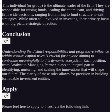
This individual (or group) is the ultimate leader of the firm. They are
responsible for raising funds, leading the entire team, and driving
firm-wide decisions, ranging from hiring to fund structure to exit
strategies. While often still involved in investing, their primary focus
is on big-picture strategic direction.
Conclusion
Understanding the distinct responsibilities and progressive influence
within venture capital roles is crucial for anyone aiming to
contribute meaningfully to this dynamic ecosystem.
Each position,
from Analyst to Managing Partner, plays an integral part in
identifying, nurturing, and scaling the innovations that will shape
our future. The clarity of these roles allows for precision in building
formidable investment entities.
Apply
Please feel free to apply to
invest
via the following link.