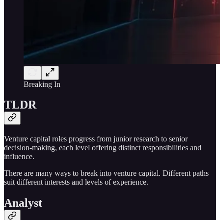
Breaking In
TLDR
Venture capital roles progress from junior research to senior
decision-making, each level offering distinct responsibilities and
influence.
There are many ways to break into venture capital. Different paths
suit different interests and levels of experience.
Analyst