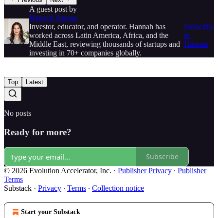
A guest post by
Hannah Savage
Investor, educator, and operator. Hannah has
Subscribe
worked across Latin America, Africa, and the
to
Middle East, reviewing thousands of startups and
Hannah
investing in 70+ companies globally.
Top
Latest
No posts
Ready for more?
Subscribe
© 2026 Evolution Accelerator, Inc.
·
Publisher Privacy
∙
Publisher
Terms
Substack
·
Privacy
∙
Terms
∙
Collection notice
Start your Substack