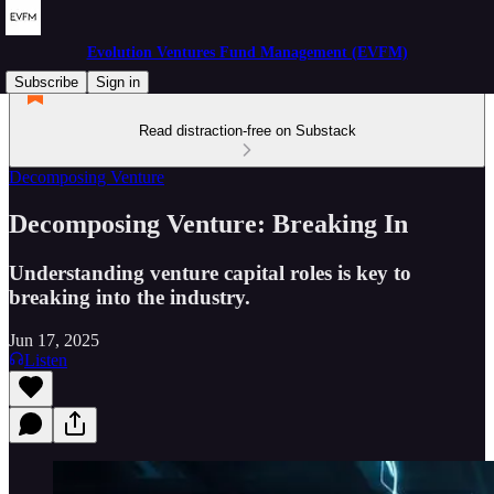
Evolution Ventures Fund Management (EVFM)
Subscribe
Sign in
Read distraction-free on Substack
Decomposing Venture
Decomposing Venture: Breaking In
Understanding venture capital roles is key to
breaking into the industry.
Jun 17, 2025
Listen