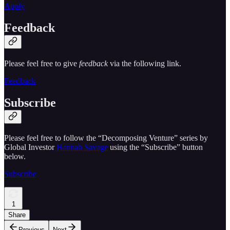
Apply
Feedback
Please feel free to give
feedback
via the following link.
Feedback
Subscribe
Please feel free to follow the “Decomposing Venture” series by
Global Investor
Hannah Savage
using the “Subscribe” button
below.
Subscribe
1
Share
Previous
Next